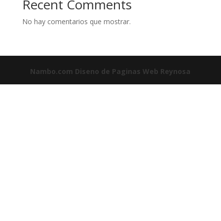
Recent Comments
No hay comentarios que mostrar.
Nambo.com
Diseno de Paginas Web Reynosa