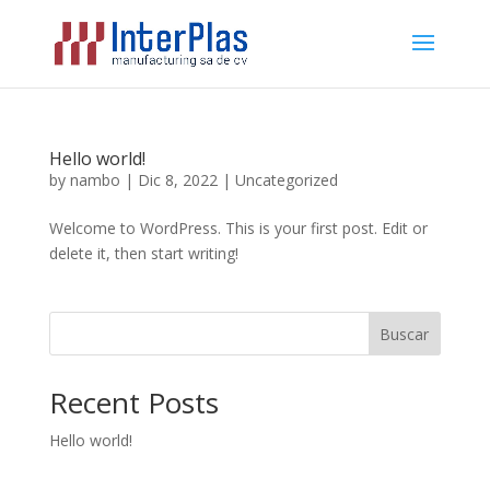
Hello world!
by
nambo
|
Dic 8, 2022
|
Uncategorized
Welcome to WordPress. This is your first post. Edit or
delete it, then start writing!
Buscar
Recent Posts
Hello world!